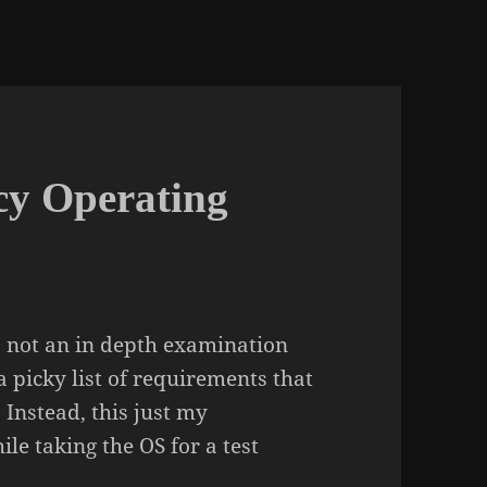
cy Operating
 is not an in depth examination
 picky list of requirements that
 Instead, this just my
ile taking the OS for a test