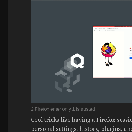
2 Firefox enter only 1 is trusted
Cool tricks like having a Firefox ses
personal settings, history, plugins, a