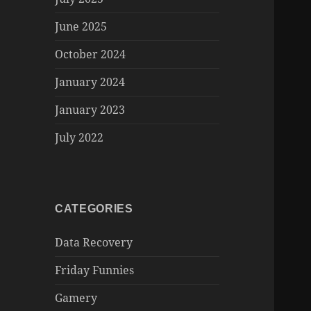
June 2025
October 2024
January 2024
January 2023
July 2022
CATEGORIES
Data Recovery
Friday Funnies
Gamery