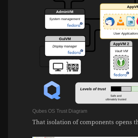
Qubes OS Trust Diagram
That isolation of components opens th