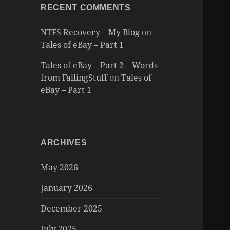
RECENT COMMENTS
NTFS Recovery – My Blog
on
Tales of eBay – Part 1
Tales of eBay – Part 2 – Words
from FallingStuff
on
Tales of
eBay – Part 1
ARCHIVES
May 2026
January 2026
December 2025
July 2025