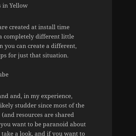
are created at install time
 completely different little
n you can create a different,
s for just that situation.
and and, in my experience,
likely studder since most of the
s (and resources are shared
f you want to be paranoid about
 take a look, and if you want to